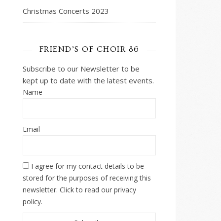
Christmas Concerts 2023
FRIEND’S OF CHOIR 86
Subscribe to our Newsletter to be
kept up to date with the latest events.
Name
Email
I agree for my contact details to be
stored for the purposes of receiving this
newsletter. Click to read our privacy
policy.