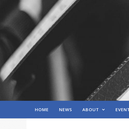
HOME
NEWS
ABOUT
EVEN