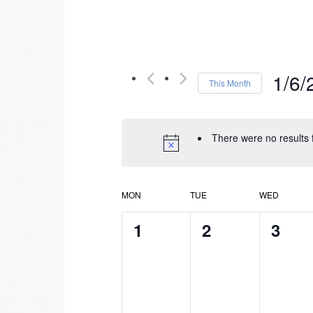
1/6/
This Month
Select
date.
There were no results 
Calendar
MON
TUE
WED
of
0
0
0
1
2
3
events,
events,
event
Events