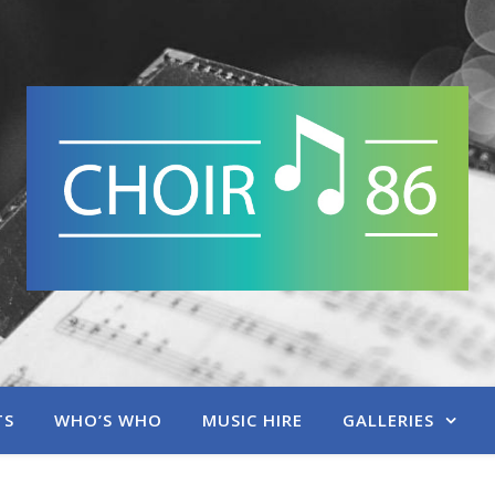
TS
WHO’S WHO
MUSIC HIRE
GALLERIES