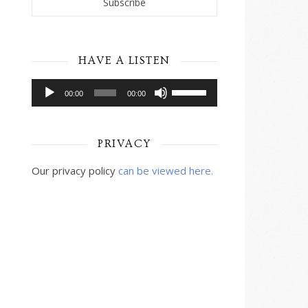
HAVE A LISTEN
Audio
Use
00:00
00:00
Player
Up/Down
Arrow
keys
PRIVACY
to
increase
Our privacy policy
can be viewed here.
or
decrease
volume.