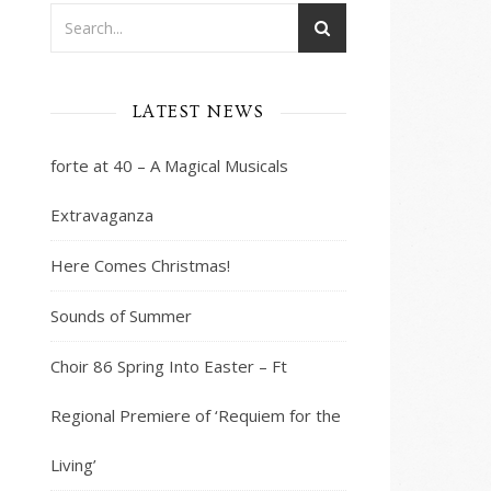
LATEST NEWS
ws
nt
ws
gation
forte at 40 – A Magical Musicals
igation
Extravaganza
Here Comes Christmas!
Sounds of Summer
Choir 86 Spring Into Easter – Ft
Regional Premiere of ‘Requiem for the
Living’