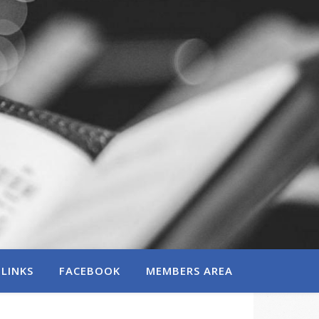
LINKS
FACEBOOK
MEMBERS AREA