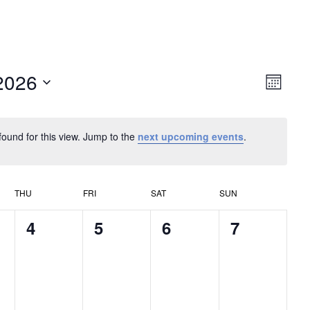
2026
Vie
Eve
Month
Vie
Navi
Nav
found for this view. Jump to the
next upcoming events
.
THU
FRI
SAT
SUN
0
0
0
0
4
5
6
7
s,
events,
events,
events,
events,