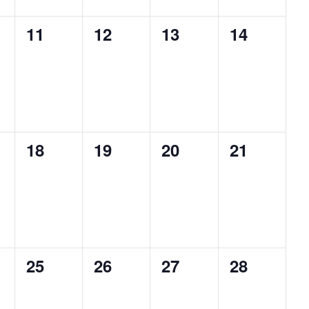
0
0
0
0
11
12
13
14
s,
events,
events,
events,
events,
0
0
0
0
18
19
20
21
s,
events,
events,
events,
events,
0
0
0
0
25
26
27
28
s,
events,
events,
events,
events,